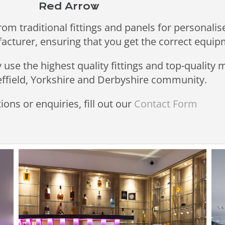
Red Arrow
rom traditional fittings and panels for personalis
facturer, ensuring that you get the correct equip
use the highest quality fittings and top-quality
heffield, Yorkshire and Derbyshire community.
ions or enquiries, fill out our
Contact Form