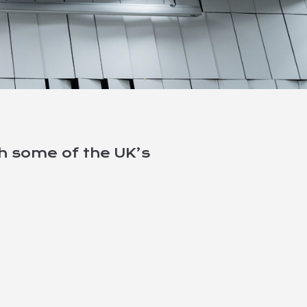
th some of the UK’s