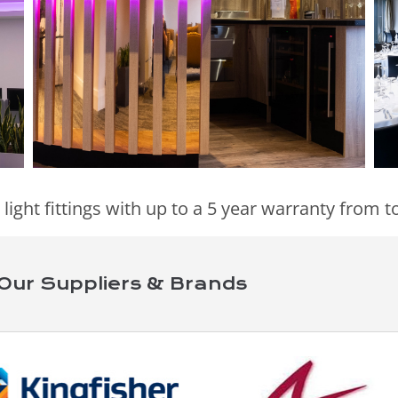
 light fittings with up to a 5 year warranty from
Our Suppliers & Brands