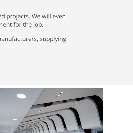
ed projects. We will even
ment for the job.
 manufacturers, supplying