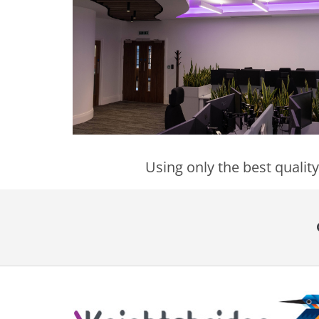
Using only the best quality