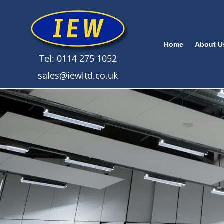
Home
About U
Tel: 0114 275 1052
sales@iewltd.co.uk