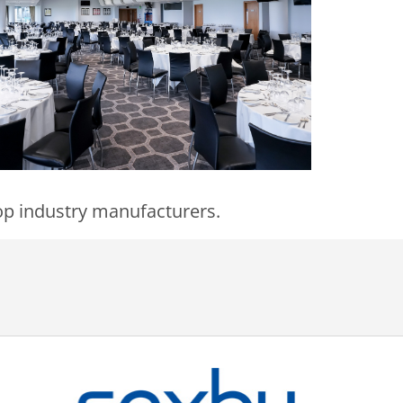
 top industry manufacturers.