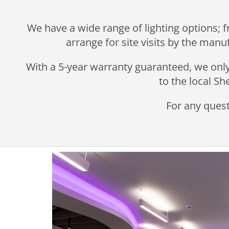
We have a wide range of lighting options; f
arrange for site visits by the manu
With a 5-year warranty guaranteed, we only 
to the local S
For any quest