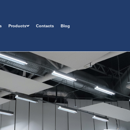
s
Products
Contacts
Blog