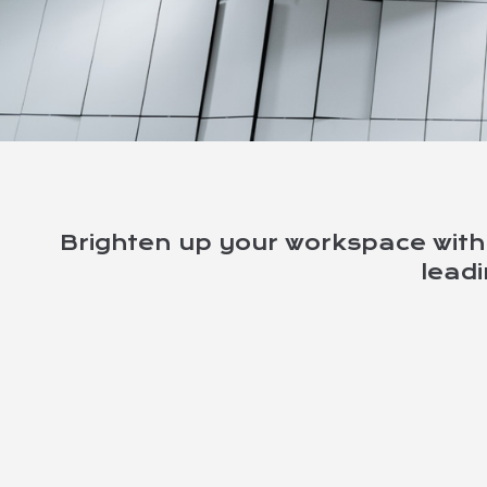
LIGHTS & LIGHTIN
Brighten up your workspace with 
lead
We stock a wide range of quality 