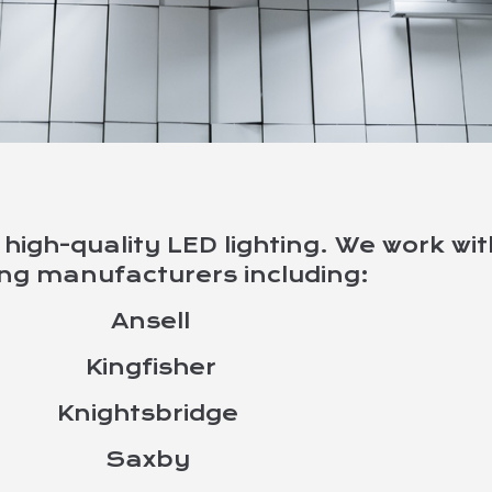
G
high-quality LED lighting. We work wi
ing manufacturers including:
products
Ansell
Kingfisher
Knightsbridge
Saxby