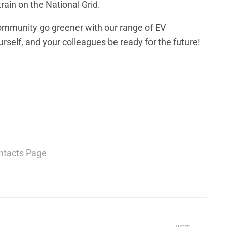
train on the National Grid.
community go greener with our range of EV
rself, and your colleagues be ready for the future!
ntacts Page