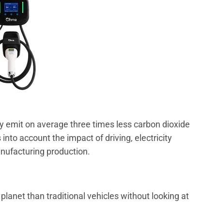
ly emit on average three times less carbon dioxide
s into account the impact of driving, electricity
nufacturing production.
 planet than traditional vehicles without looking at