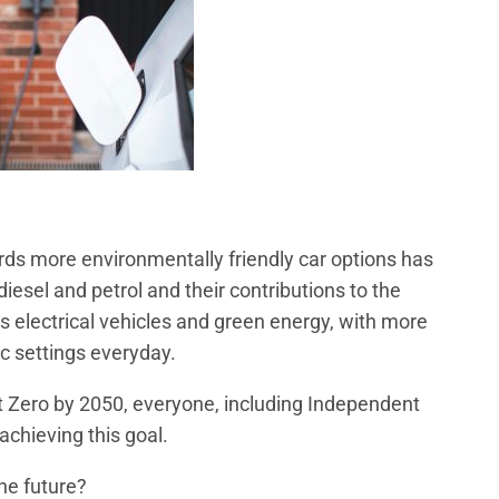
ards more environmentally friendly car options has
iesel and petrol and their contributions to the
s electrical vehicles and green energy, with more
c settings everyday.
 Zero by 2050, everyone, including Independent
 achieving this goal.
he future?