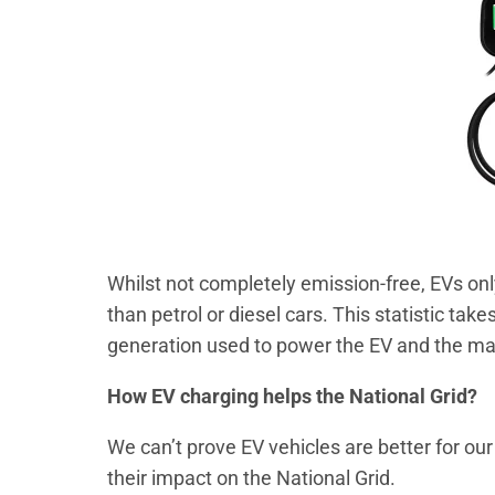
Whilst not completely emission-free, EVs on
than petrol or diesel cars. This statistic take
generation used to power the EV and the ma
How EV charging helps the National Grid?
We can’t prove EV vehicles are better for our
their impact on the National Grid.