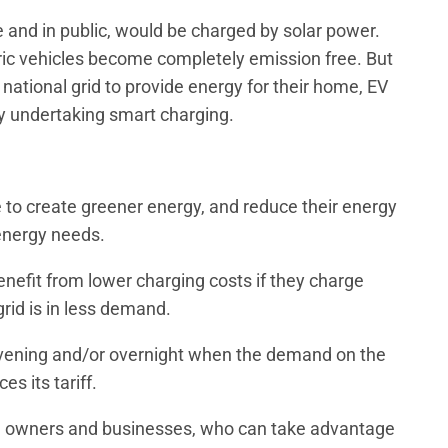
e and in public, would be charged by solar power.
ric vehicles become completely emission free. But
 national grid to provide energy for their home, EV
 undertaking smart charging.
 to create greener energy, and reduce their energy
r energy needs.
nefit from lower charging costs if they charge
grid is in less demand.
e evening and/or overnight when the demand on the
es its tariff.
ire owners and businesses, who can take advantage