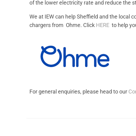
of the lower electricity rate and reduce the s
We at IEW can help Sheffield and the local 
chargers from Ohme. Click
HERE
to help you
For general enquiries, please head to our
Co