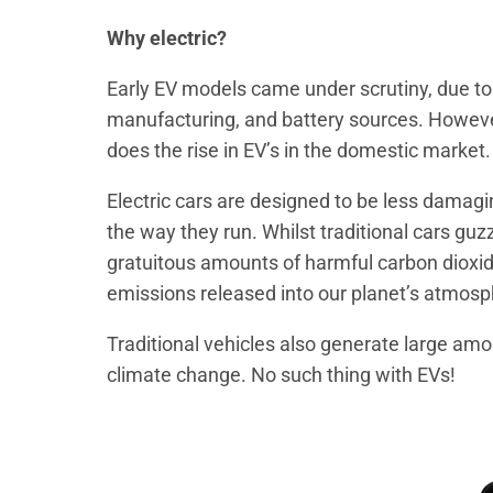
Why electric?
Early EV models came under scrutiny, due to t
manufacturing, and battery sources. Howeve
does the rise in EV’s in the domestic market.
Electric cars are designed to be less damagi
the way they run. Whilst traditional cars guzz
gratuitous amounts of harmful carbon dioxi
emissions released into our planet’s atmosp
Traditional vehicles also generate large amou
climate change. No such thing with EVs!