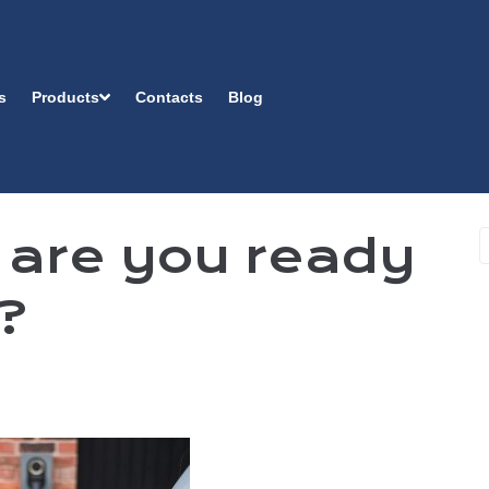
s
Products
Contacts
Blog
 are you ready
e?