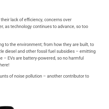
heir lack of efficiency, concerns over
r, as technology continues to advance, so too
ng to the environment; from how they are built, to
le diesel and other fossil fuel subsidies – emitting
de – EVs are battery-powered, so no harmful
here!
nts of noise pollution – another contributor to