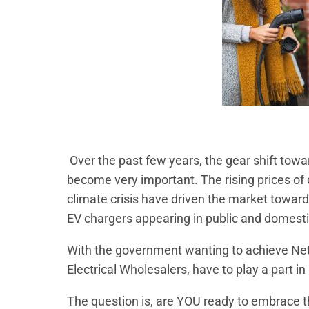
Over the past few years, the gear shift tow
become very important. The rising prices of d
climate crisis have driven the market toward
EV chargers appearing in public and domesti
With the government wanting to achieve Net
Electrical Wholesalers, have to play a part in
The question is, are YOU ready to embrace t