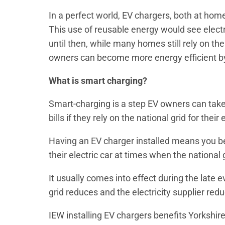
In a perfect world, EV chargers, both at hom
This use of reusable energy would see elect
until then, while many homes still rely on the
owners can become more energy efficient by
What is smart charging?
Smart-charging is a step EV owners can take
bills if they rely on the national grid for thei
Having an EV charger installed means you be
their electric car at times when the national 
It usually comes into effect during the lat
grid reduces and the electricity supplier reduc
IEW installing EV chargers benefits Yorksh