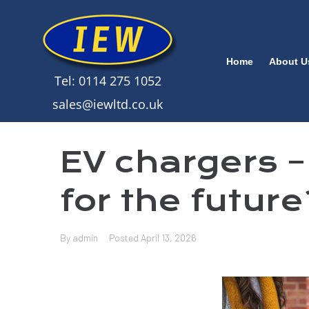
Home
About U
Tel: 0114 275 1052
sales@iewltd.co.uk
EV chargers –
for the futur
By
admin
Posted
April 13, 2026